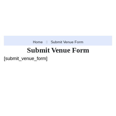
Home
Submit Venue Form
Submit Venue Form
[submit_venue_form]